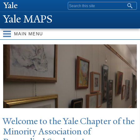
Skip to
Search form
main
Y
ale MAPS
content
MAIN MENU
Y
ale MAPS
W
elcome to the
Y
ale Chapter of the
Minority Association of