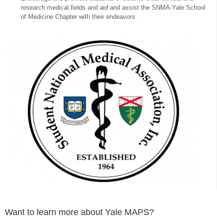
research medical fields and aid and assist the SNMA-Yale School
of Medicine Chapter with their endeavors.
Want to learn more about Yale MAPS?