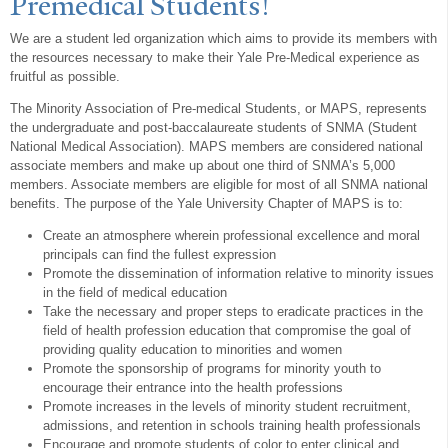
Premedical Students!
We are a student led organization which aims to provide its members with
the resources necessary to make their Yale Pre-Medical experience as
fruitful as possible.
The Minority Association of Pre-medical Students, or MAPS, represents
the undergraduate and post-baccalaureate students of SNMA (Student
National Medical Association). MAPS members are considered national
associate members and make up about one third of SNMA’s 5,000
members. Associate members are eligible for most of all SNMA national
benefits. The purpose of the Yale University Chapter of MAPS is to:
Create an atmosphere wherein professional excellence and moral
principals can find the fullest expression
Promote the dissemination of information relative to minority issues
in the field of medical education
Take the necessary and proper steps to eradicate practices in the
field of health profession education that compromise the goal of
providing quality education to minorities and women
Promote the sponsorship of programs for minority youth to
encourage their entrance into the health professions
Promote increases in the levels of minority student recruitment,
admissions, and retention in schools training health professionals
Encourage and promote students of color to enter clinical and